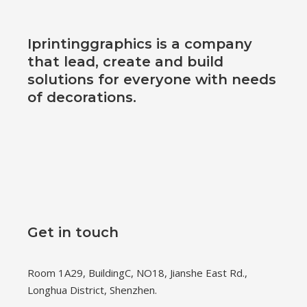
Iprintinggraphics is a company
that lead, create and build
solutions for everyone with needs
of decorations.
Get in touch
Room 1A29, BuildingC, NO18, Jianshe East Rd.,
Longhua District, Shenzhen.