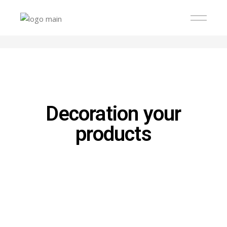
Decoration your
products